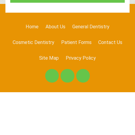
Home
About Us
General Dentistry
Cosmetic Dentistry
Patient Forms
Contact Us
Site Map
Privacy Policy