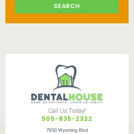
SEARCH
Call Us Today!
505-835-2322
7930 Wyoming Blvd