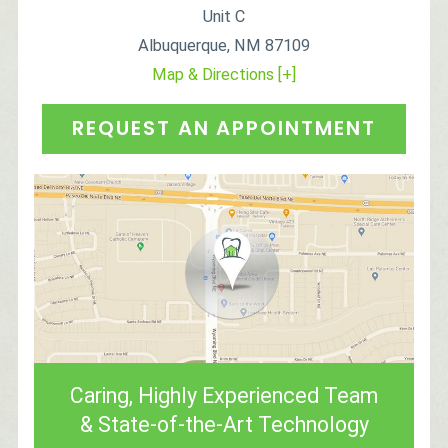
Unit C
Albuquerque
,
NM
87109
Map & Directions [+]
REQUEST AN APPOINTMENT
Caring, Highly Experienced Team
& State-of-the-Art Technology