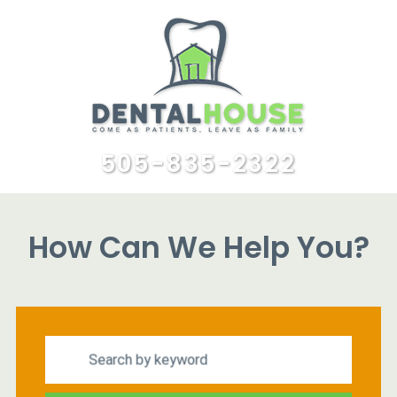
505-835-2322
How Can We Help You?
Search by keyword