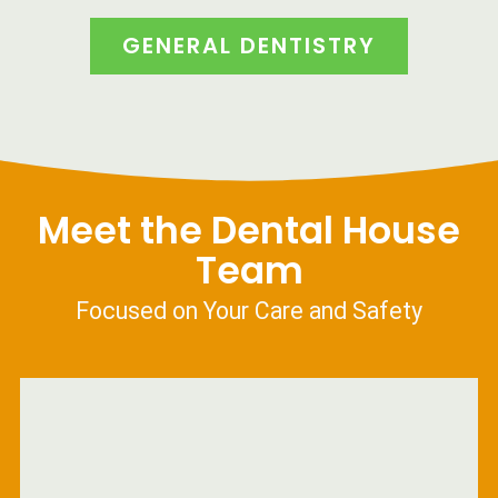
GENERAL DENTISTRY
Meet the Dental House
Team
Focused on Your Care and Safety