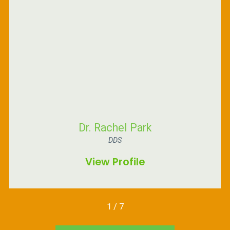
Dr. Rachel Park
DDS
View Profile
1
/
7