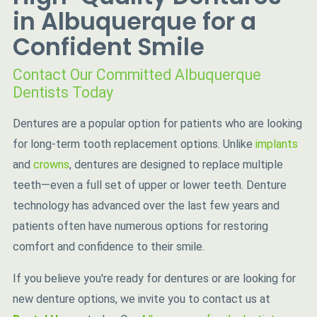
in Albuquerque for a
Confident Smile
Contact Our Committed Albuquerque
Dentists Today
Dentures are a popular option for patients who are looking
for long-term tooth replacement options. Unlike
implants
and
crowns
, dentures are designed to replace multiple
teeth—even a full set of upper or lower teeth. Denture
technology has advanced over the last few years and
patients often have numerous options for restoring
comfort and confidence to their smile.
If you believe you're ready for dentures or are looking for
new denture options, we invite you to contact us at