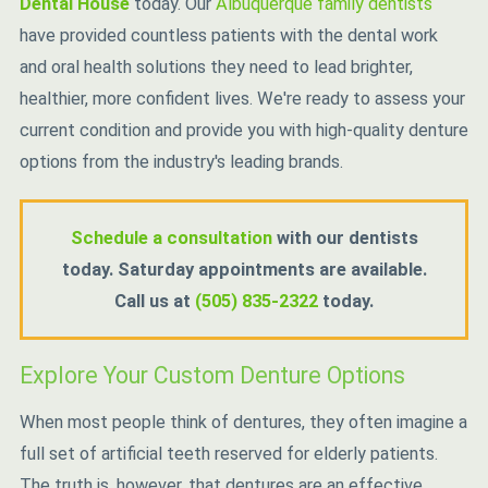
Dental House
today. Our
Albuquerque family dentists
have provided countless patients with the dental work
and oral health solutions they need to lead brighter,
healthier, more confident lives. We're ready to assess your
current condition and provide you with high-quality denture
options from the industry's leading brands.
Schedule a consultation
with our dentists
today. Saturday appointments are available.
Call us at
(505) 835-2322
today.
Explore Your Custom Denture Options
When most people think of dentures, they often imagine a
full set of artificial teeth reserved for elderly patients.
The truth is, however, that dentures are an effective