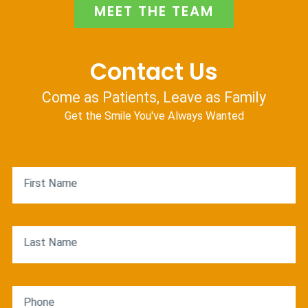
MEET THE TEAM
Contact Us
Come as Patients, Leave as Family
Get the Smile You've Always Wanted
First Name
Last Name
Phone