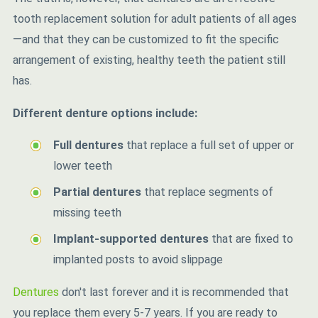
tooth replacement solution for adult patients of all ages
—and that they can be customized to fit the specific
arrangement of existing, healthy teeth the patient still
has.
Different denture options include:
Full dentures
that replace a full set of upper or
lower teeth
Partial dentures
that replace segments of
missing teeth
Implant-supported dentures
that are fixed to
implanted posts to avoid slippage
Dentures
don't last forever and it is recommended that
you replace them every 5-7 years. If you are ready to