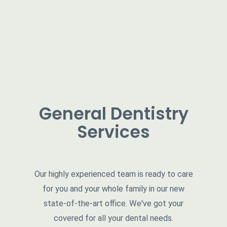
General Dentistry
Services
Our highly experienced team is ready to care
for you and your whole family in our new
state-of-the-art office. We've got your
covered for all your dental needs.