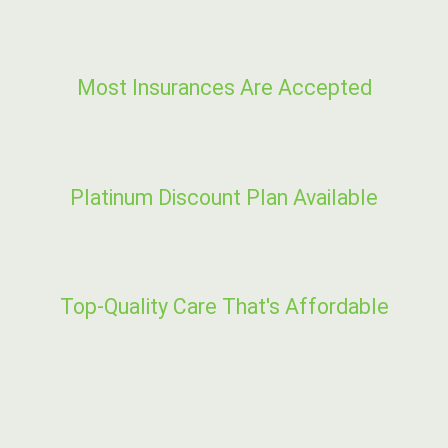
Most Insurances Are Accepted
Platinum Discount Plan Available
Top-Quality Care That's Affordable