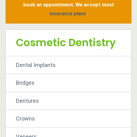
book an appointment. We accept most
insurance plans
.
Cosmetic Dentistry
Dental Implants
Bridges
Dentures
Crowns
Veneers