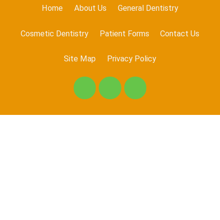
Home
About Us
General Dentistry
Cosmetic Dentistry
Patient Forms
Contact Us
Site Map
Privacy Policy