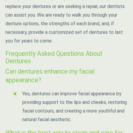
replace your dentures or are seeking a repair, our dentists
can assist you. We are ready to walk you through your
denture options, the strengths of each brand, and, if
necessary, provide a customized set of dentures to last
you for years to come.
Frequently Asked Questions About
Dentures
Can dentures enhance my facial
appearance?
Yes, dentures can improve facial appearance by
providing support to the lips and cheeks, restoring
facial contours, and creating a more youthful and
natural facial aesthetic.
What is the best way to clean and care for