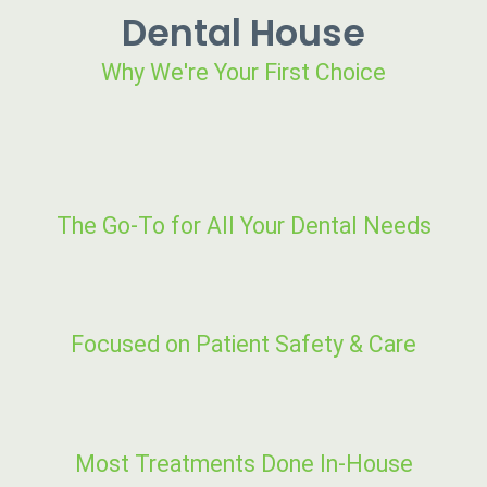
Dental House
Why We're Your First Choice
The Go-To for All Your Dental Needs
Focused on Patient Safety & Care
Most Treatments Done In-House