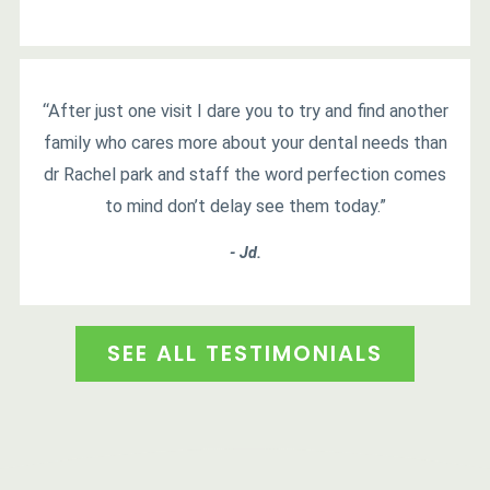
“After just one visit I dare you to try and find another
family who cares more about your dental needs than
dr Rachel park and staff the word perfection comes
to mind don’t delay see them today.”
- Jd.
SEE ALL TESTIMONIALS