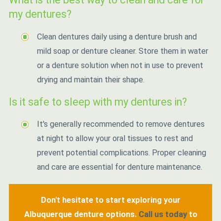
my dentures?
Clean dentures daily using a denture brush and
mild soap or denture cleaner. Store them in water
or a denture solution when not in use to prevent
drying and maintain their shape.
Is it safe to sleep with my dentures in?
It's generally recommended to remove dentures
at night to allow your oral tissues to rest and
prevent potential complications. Proper cleaning
and care are essential for denture maintenance.
Don't hesitate to start exploring your
Albuquerque denture options.
Call us today
to