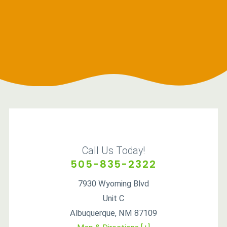
Call Us Today!
505-835-2322
7930 Wyoming Blvd
Unit C
Albuquerque
,
NM
87109