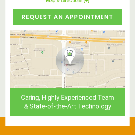
Map & Directions [+]
REQUEST AN APPOINTMENT
Caring, Highly Experienced Team
& State-of-the-Art Technology