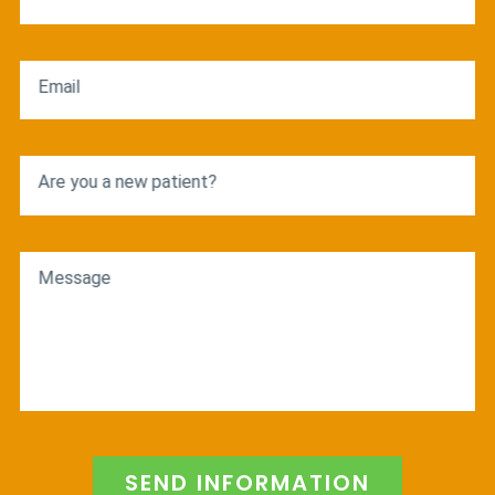
Email
Are you a new patient?
Message
SEND INFORMATION