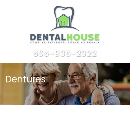
505-835-2322
Dentures