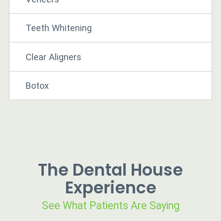
Teeth Whitening
Clear Aligners
Botox
The Dental House
Experience
See What Patients Are Saying