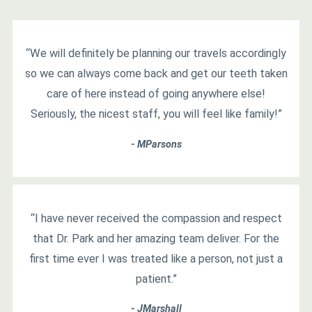
“We will definitely be planning our travels accordingly
so we can always come back and get our teeth taken
care of here instead of going anywhere else!
Seriously, the nicest staff, you will feel like family!”
- MParsons
“I have never received the compassion and respect
that Dr. Park and her amazing team deliver. For the
first time ever I was treated like a person, not just a
patient.”
- JMarshall