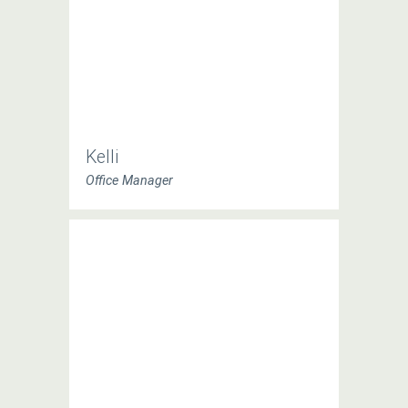
Kelli
Office Manager