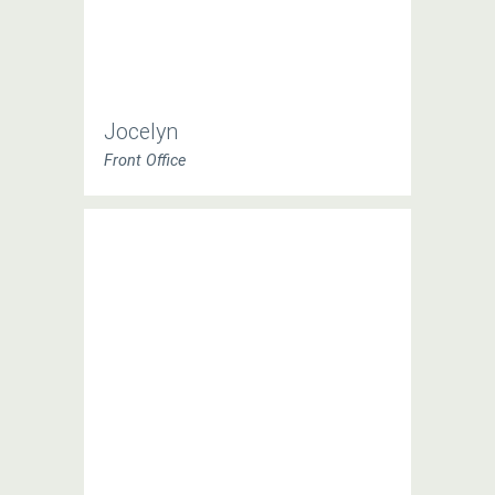
Jocelyn
Front Office