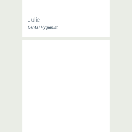
Julie
Dental Hygienist