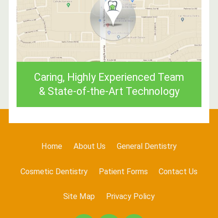
Caring, Highly Experienced Team
& State-of-the-Art Technology
Home
About Us
General Dentistry
Cosmetic Dentistry
Patient Forms
Contact Us
Site Map
Privacy Policy