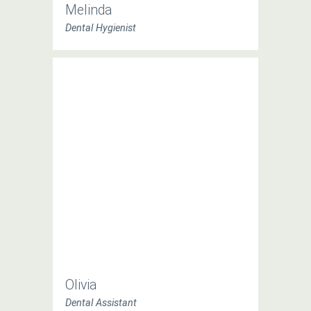
Melinda
Dental Hygienist
Olivia
Dental Assistant