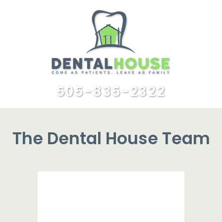
505-835-2322
The Dental House Team