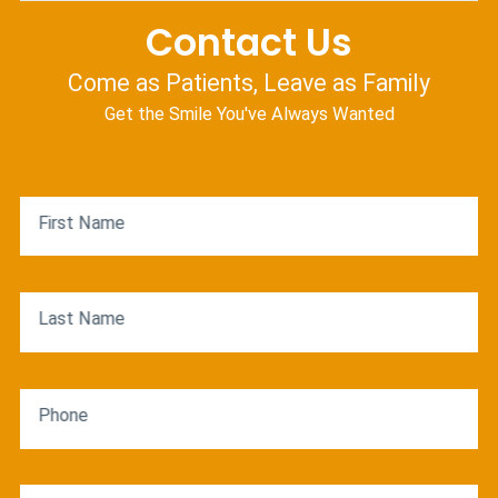
Contact Us
Come as Patients, Leave as Family
Get the Smile You've Always Wanted
First Name
Last Name
Phone