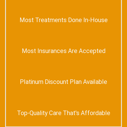
Most Treatments Done In-House
Most Insurances Are Accepted
Platinum Discount Plan Available
Top-Quality Care That's Affordable