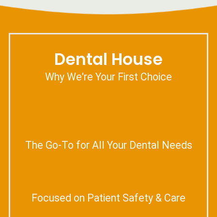
Dental House
Why We're Your First Choice
The Go-To for All Your Dental Needs
Focused on Patient Safety & Care