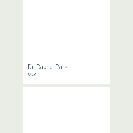
Dr. Rachel Park
DDS