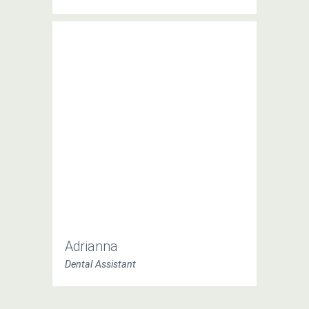
Adrianna
Dental Assistant