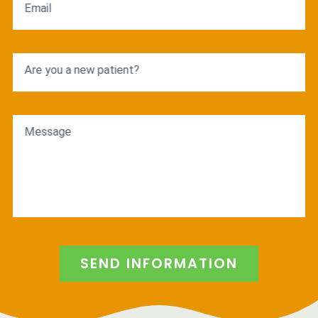
Email
Are you a new patient?
Message
SEND INFORMATION