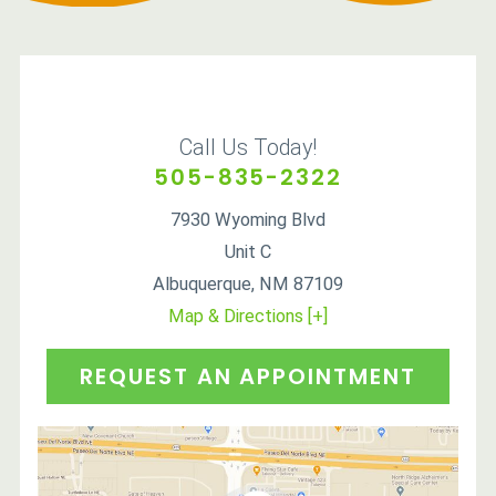
Call Us Today!
505-835-2322
7930 Wyoming Blvd
Unit C
Albuquerque
,
NM
87109
Map & Directions [+]
REQUEST AN APPOINTMENT