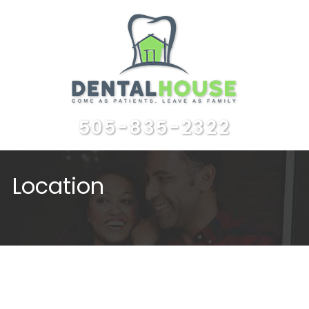
505-835-2322
Location