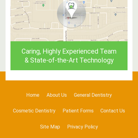
Caring, Highly Experienced Team
& State-of-the-Art Technology
Home
About Us
General Dentistry
Cosmetic Dentistry
Patient Forms
Contact Us
Site Map
Privacy Policy