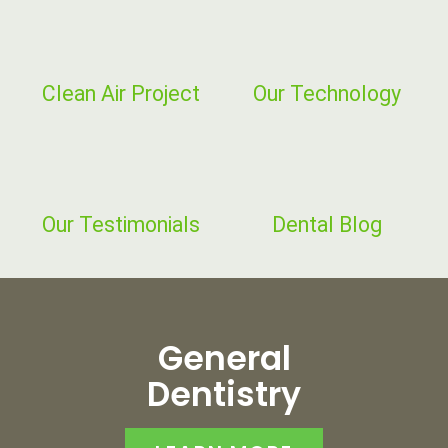
Clean Air Project
Our Technology
Our
Testimonials
Dental Blog
General
Dentistry