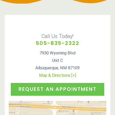
Call Us Today!
505-835-2322
7930 Wyoming Blvd
Unit C
Albuquerque
,
NM
87109
Map & Directions [+]
REQUEST AN APPOINTMENT