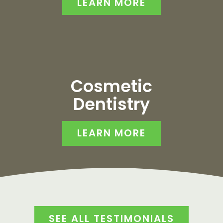
LEARN MORE
Cosmetic
Dentistry
LEARN MORE
SEE ALL TESTIMONIALS