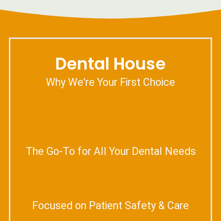
Dental House
Why We're Your First Choice
The Go-To for All Your Dental Needs
Focused on Patient Safety & Care