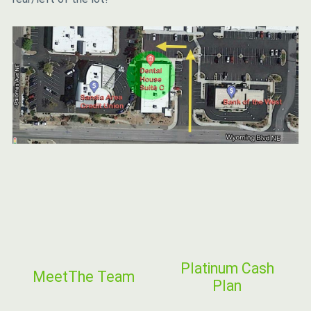
Platinum Cash
Meet
The Team
Plan