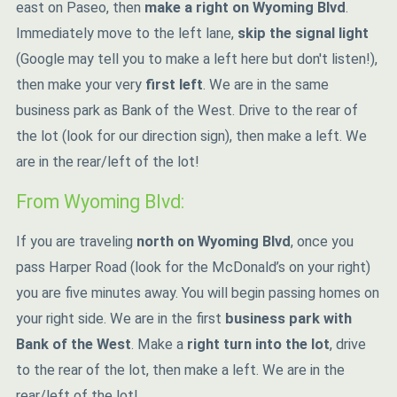
east on Paseo, then
make a right on Wyoming Blvd
.
Immediately move to the left lane,
skip the signal light
(Google may tell you to make a left here but don't listen!),
then make your very
first left
. We are in the same
business park as Bank of the West. Drive to the rear of
the lot (look for our direction sign), then make a left. We
are in the rear/left of the lot!
From Wyoming Blvd:
If you are traveling
north on Wyoming Blvd
, once you
pass Harper Road (look for the McDonald’s on your right)
you are five minutes away. You will begin passing homes on
your right side. We are in the first
business park with
Bank of the West
. Make a
right turn into the lot
, drive
to the rear of the lot, then make a left. We are in the
rear/left of the lot!