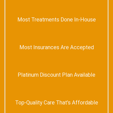
Most Treatments Done In-House
Most Insurances Are Accepted
Platinum Discount Plan Available
Top-Quality Care That's Affordable