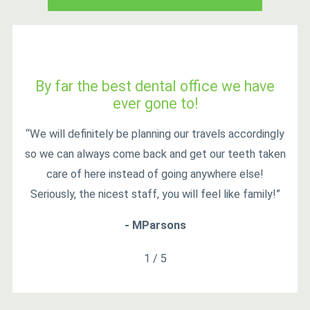
By far the best dental office we have
ever gone to!
“We will definitely be planning our travels accordingly
so we can always come back and get our teeth taken
care of here instead of going anywhere else!
Seriously, the nicest staff, you will feel like family!”
- MParsons
1
/
5