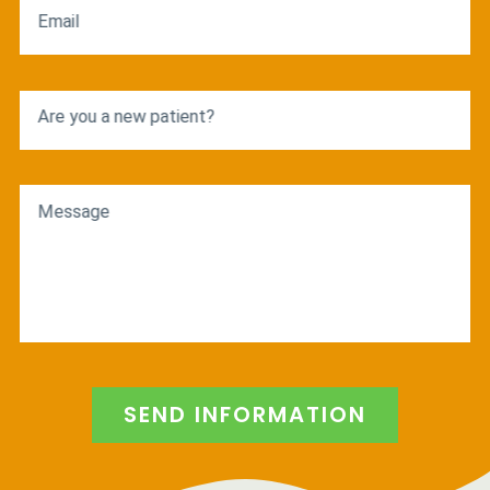
Email
Are you a new patient?
Message
SEND INFORMATION