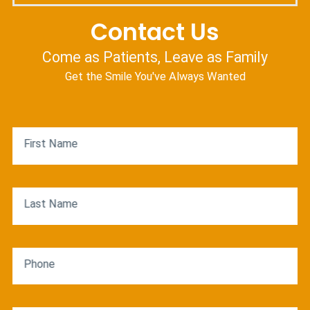
Contact Us
Come as Patients, Leave as Family
Get the Smile You've Always Wanted
First Name
Last Name
Phone