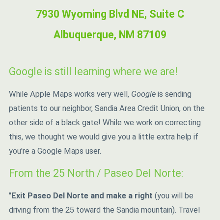
7930 Wyoming Blvd NE, Suite C
Albuquerque, NM 87109
Google is still learning where we are!
While Apple Maps works very well,
Google
is sending
patients to our neighbor, Sandia Area Credit Union, on the
other side of a black gate! While we work on correcting
this, we thought we would give you a little extra help if
you're a Google Maps user.
From the 25 North / Paseo Del Norte:
"
Exit Paseo Del Norte and make a right
(you will be
driving from the 25 toward the Sandia mountain). Travel