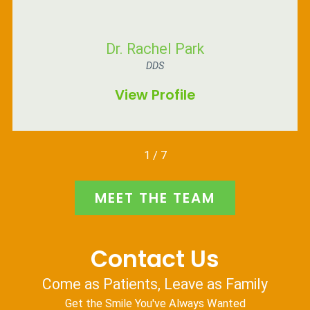
Dr. Rachel Park
DDS
View Profile
1
/
7
MEET THE TEAM
Contact Us
Come as Patients, Leave as Family
Get the Smile You've Always Wanted