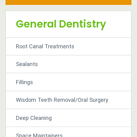
General Dentistry
Root Canal Treatments
Sealants
Fillings
Wisdom Teeth Removal/Oral Surgery
Deep Cleaning
Space Maintainers