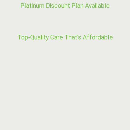
Platinum Discount Plan Available
Top-Quality Care That's Affordable