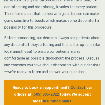
involved with any dental procedure. The truth is that, for
dental scaling and root planing, it varies for every patient.
The inflammation that comes with gum disease can make
gums sensitive to touch, which makes some discomfort a
possibility for this procedure.
Before proceeding, our dentists always ask patients about
any discomfort they're feeling and then offer options (like
local anesthesia) to ensure our patients are as
comfortable as possible throughout the process. Discuss
any concerns you have about discomfort with our dentists
—we're ready to listen and answer your questions.
Ready to book an appointment?
Contact
our
offices at
(505) 835-2322
today. We accept
most
insurance plans
.