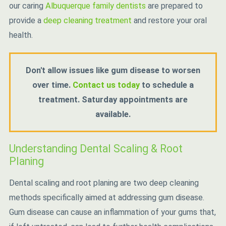
our caring
Albuquerque family dentists
are prepared to
provide a
deep cleaning treatment
and restore your oral
health.
Don't allow issues like gum disease to worsen
over time.
Contact us today
to schedule a
treatment. Saturday appointments are
available.
Understanding Dental Scaling & Root
Planing
Dental scaling and root planing are two deep cleaning
methods specifically aimed at addressing gum disease.
Gum disease can cause an inflammation of your gums that,