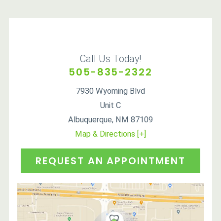
Call Us Today!
505-835-2322
7930 Wyoming Blvd
Unit C
Albuquerque
,
NM
87109
Map & Directions [+]
REQUEST AN APPOINTMENT