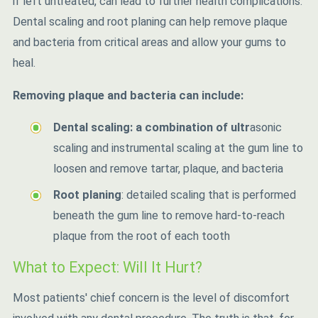
if left untreated, can lead to further health complications.
Dental scaling and root planing can help remove plaque
and bacteria from critical areas and allow your gums to
heal.
Removing plaque and bacteria can include:
Dental scaling: a combination of ultr
asonic
scaling and instrumental scaling at the gum line to
loosen and remove tartar, plaque, and bacteria
Root planing
: detailed scaling that is performed
beneath the gum line to remove hard-to-reach
plaque from the root of each tooth
What to Expect: Will It Hurt?
Most patients' chief concern is the level of discomfort