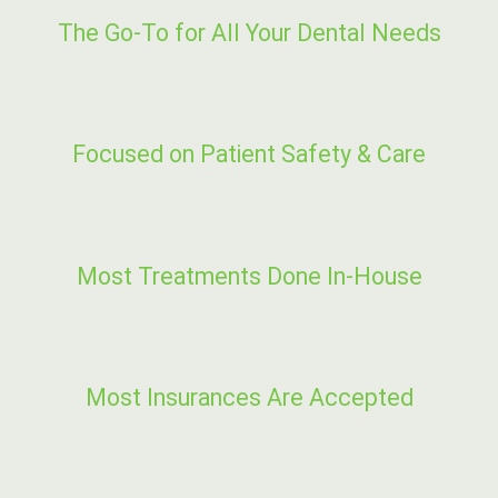
The Go-To for All Your Dental Needs
Focused on Patient Safety & Care
Most Treatments Done In-House
Most Insurances Are Accepted