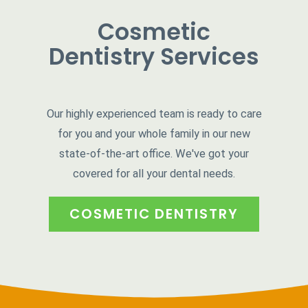
Cosmetic
Dentistry Services
Our highly experienced team is ready to care
for you and your whole family in our new
state-of-the-art office. We've got your
covered for all your dental needs.
COSMETIC DENTISTRY