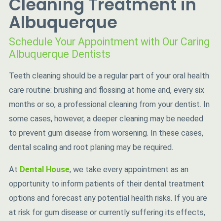
Cleaning Treatment in
Albuquerque
Schedule Your Appointment with Our Caring
Albuquerque Dentists
Teeth cleaning should be a regular part of your oral health
care routine: brushing and flossing at home and, every six
months or so, a professional cleaning from your dentist. In
some cases, however, a deeper cleaning may be needed
to prevent gum disease from worsening. In these cases,
dental scaling and root planing may be required.
At
Dental House
, we take every appointment as an
opportunity to inform patients of their dental treatment
options and forecast any potential health risks. If you are
at risk for gum disease or currently suffering its effects,