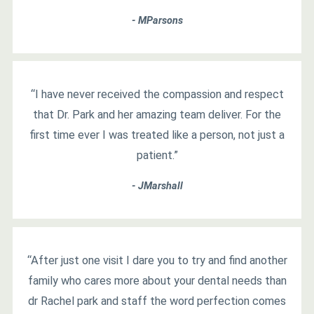
- MParsons
“I have never received the compassion and respect
that Dr. Park and her amazing team deliver. For the
first time ever I was treated like a person, not just a
patient.”
- JMarshall
“After just one visit I dare you to try and find another
family who cares more about your dental needs than
dr Rachel park and staff the word perfection comes