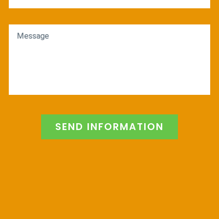
Message
SEND INFORMATION