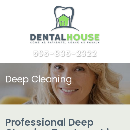
505-835-2322
Deep Cleaning
Professional Deep