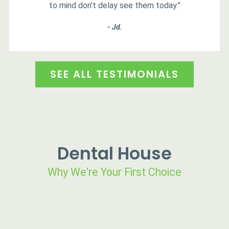
to mind don’t delay see them today.”
- Jd.
SEE ALL TESTIMONIALS
Dental House
Why We're Your First Choice