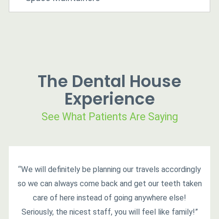
The Dental House
Experience
See What Patients Are Saying
“We will definitely be planning our travels accordingly
so we can always come back and get our teeth taken
care of here instead of going anywhere else!
Seriously, the nicest staff, you will feel like family!”