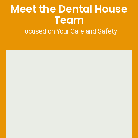
Meet the Dental House
Team
Focused on Your Care and Safety