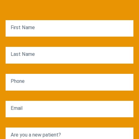
First Name
Last Name
Phone
Email
Are you a new patient?