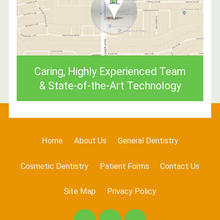
Caring, Highly Experienced Team
& State-of-the-Art Technology
Home
About Us
General Dentistry
Cosmetic Dentistry
Patient Forms
Contact Us
Site Map
Privacy Policy